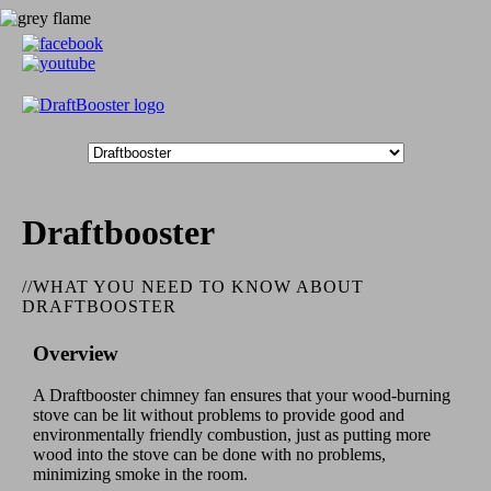
Draftbooster
//
WHAT YOU NEED TO KNOW ABOUT
DRAFTBOOSTER
Overview
A Draftbooster chimney fan ensures that your wood-burning
stove can be lit without problems to provide good and
environmentally friendly combustion, just as putting more
wood into the stove can be done with no problems,
minimizing smoke in the room.