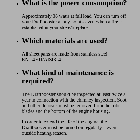
What is the power consumption?
Approximately 36 watts at full load. You can turn off
your Draftbooster at any point - even when a fire is
established in your stove/fireplace.
Which materials are used?
All sheet parts are made from stainless steel
EN1.4301/AISI314.
What kind of maintenance is
required?
The Draftbooster should be inspected at least twice a
year in connection with the chimney inspection. Soot
and other deposits must be removed from the rotor
blades and the bottom of the engine housing.
In order to extend the life of the engine, the
Draftbooster must be turned on regularly – even
outside heating season.