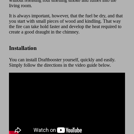
without releasing foul smelling smoke and fumes into the
living room.
It is always important, however, that the fuel be dry, and that
you start with small pieces of wood and kindling. That way
the fire can take hold faster and develop the heat required to
create a good draught in the chimney.
Installation
You can install Draftbooster yourself, quickly and easily.
Simply follow the directions in the video guide below.