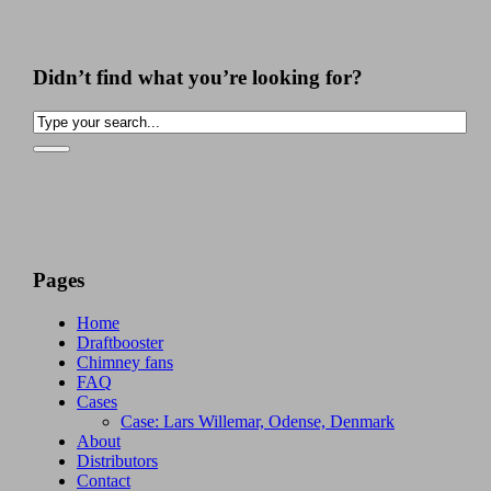
Didn’t find what you’re looking for?
Pages
Home
Draftbooster
Chimney fans
FAQ
Cases
Case: Lars Willemar, Odense, Denmark
About
Distributors
Contact