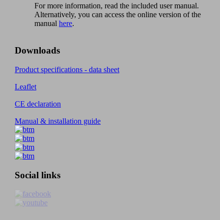
For more information, read the included user manual.
Alternatively, you can access the online version of the
manual
here
.
Downloads
Product specifications - data sheet
Leaflet
CE declaration
Manual & installation guide
Social links