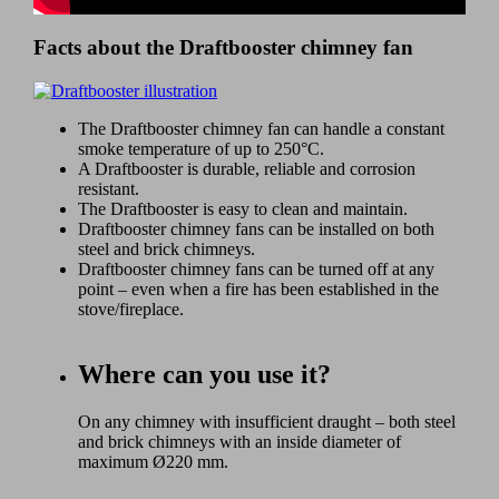
Facts about the Draftbooster chimney fan
The Draftbooster chimney fan can handle a constant
smoke temperature of up to 250°C.
A Draftbooster is durable, reliable and corrosion
resistant.
The Draftbooster is easy to clean and maintain.
Draftbooster chimney fans can be installed on both
steel and brick chimneys.
Draftbooster chimney fans can be turned off at any
point – even when a fire has been established in the
stove/fireplace.
Where can you use it?
On any chimney with insufficient draught – both steel
and brick chimneys with an inside diameter of
maximum Ø220 mm.