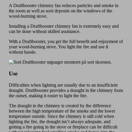
A Draftbooster chimney fan reduces particles and smoke in
the room as well as soot deposits on the windows of the
wood-burning stove.
Installing a Draftbooster chimney fan is extremely easy and
can be done without skilled assistance.
With a Draftbooster, you get the full benefit and enjoyment of
your wood-burning stove. You light the fire and use it
without hassle.
Use
Difficulties when lighting are usually due to an insufficient
draught. Draftbooster provides a draught in the chimney from
the outset, making it easier to light the fire.
The draught in the chimney is created by the difference
between the high temperature of the smoke and the lower
temperature outside. Since the chimney is still cold when
lighting the fire, the draught isn’t always adequate, and
getting a fire going in the stove or fireplace can be difficult