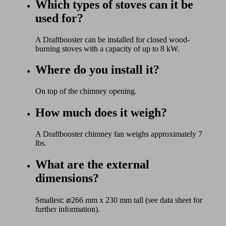
Which types of stoves can it be
used for?
A Draftbooster can be installed for closed wood-
burning stoves with a capacity of up to 8 kW.
Where do you install it?
On top of the chimney opening.
How much does it weigh?
A Draftbooster chimney fan weighs approximately 7
lbs.
What are the external
dimensions?
Smallest: ⌀266 mm x 230 mm tall (see data sheet for
further information).