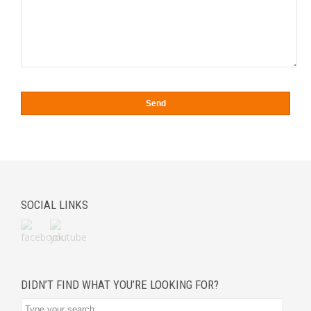
SOCIAL LINKS
DIDN’T FIND WHAT YOU’RE LOOKING FOR?