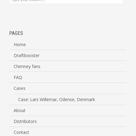
PAGES
Home
Draftbooster
Chimney fans
FAQ
Cases
Case: Lars Willemar, Odense, Denmark
About
Distributors
Contact