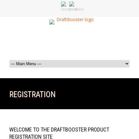
REGISTRATION
WELCOME TO THE DRAFTBOOSTER PRODUCT
REGISTRATION SITE