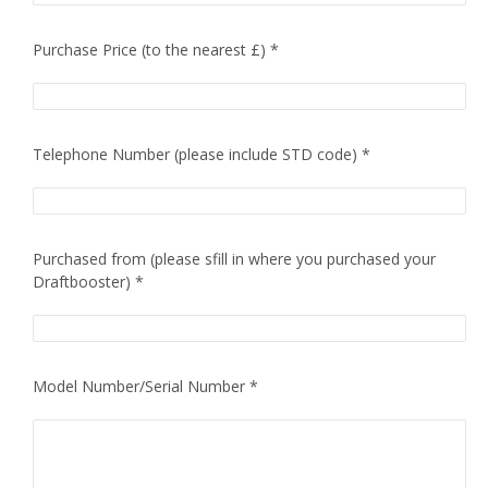
Purchase Price (to the nearest £) *
Telephone Number (please include STD code) *
Purchased from (please sfill in where you purchased your
Draftbooster) *
Model Number/Serial Number *