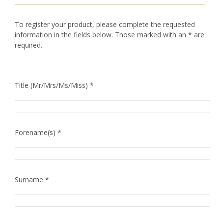
To register your product, please complete the requested
information in the fields below. Those marked with an * are
required.
Title (Mr/Mrs/Ms/Miss) *
Forename(s) *
Surname *