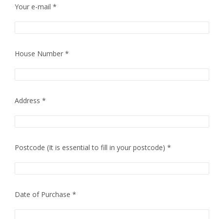
Your e-mail *
House Number *
Address *
Postcode (It is essential to fill in your postcode) *
Date of Purchase *